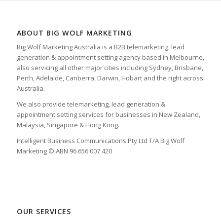
ABOUT BIG WOLF MARKETING
Big Wolf Marketing Australia is a B2B telemarketing, lead
generation & appointment setting agency based in Melbourne,
also servicing all other major cities including Sydney, Brisbane,
Perth, Adelaide, Canberra, Darwin, Hobart and the right across
Australia.
We also provide telemarketing, lead generation &
appointment setting services for businesses in New Zealand,
Malaysia, Singapore & Hong Kong.
Intelligent Business Communications Pty Ltd T/A Big Wolf
Marketing © ABN 96 656 007 420
OUR SERVICES