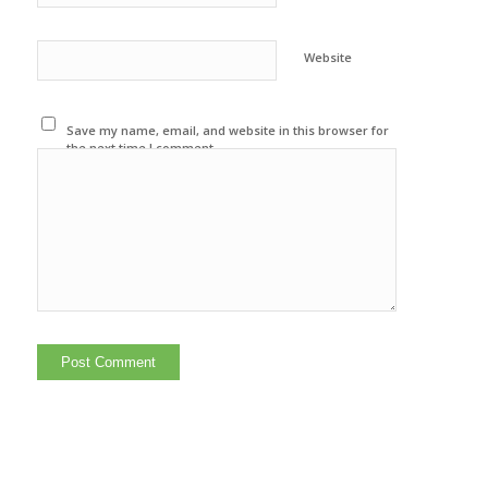
Website
Save my name, email, and website in this browser for
the next time I comment.