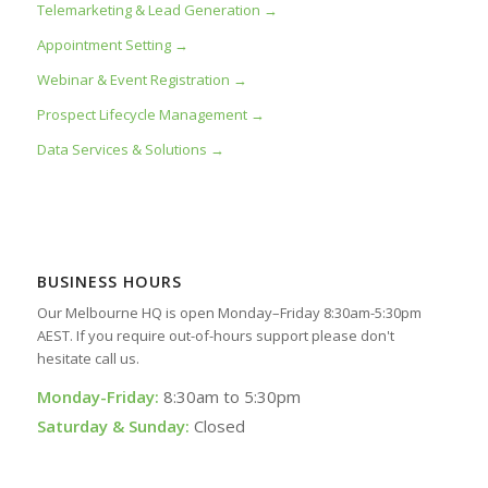
Telemarketing & Lead Generation →
Appointment Setting →
Webinar & Event Registration →
Prospect Lifecycle Management →
Data Services & Solutions →
BUSINESS HOURS
Our Melbourne HQ is open Monday–Friday 8:30am-5:30pm
AEST. If you require out-of-hours support please don't
hesitate call us.
Monday-Friday:
8:30am to 5:30pm
Saturday & Sunday:
Closed