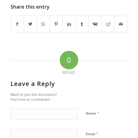
Share this entry
0
REPLIES
Leave a Reply
Want to join the discussion?
Feel free to contribute!
*
Name
*
Email