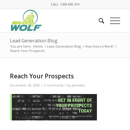
CALL: 1300 696 219
Lead Generation Blog
You are here:
Home
/
Lead Generation Blog
/
How Does it Work?
/
Reach Your Prospects
Reach Your Prospects
/
/
December 18, 2020
0 Comments
by
jamesfox