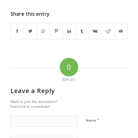
Share this entry
0
REPLIES
Leave a Reply
Want to join the discussion?
Feel free to contribute!
*
Name