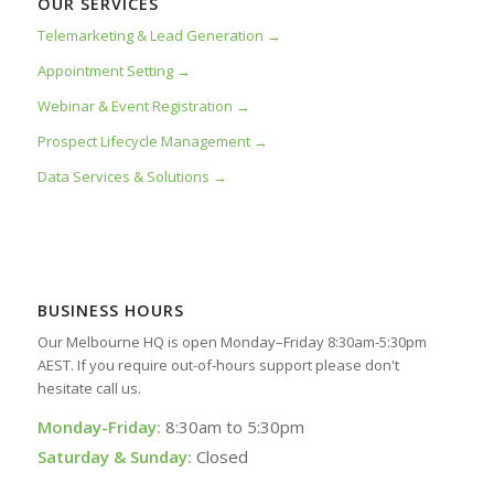
OUR SERVICES
Telemarketing & Lead Generation →
Appointment Setting →
Webinar & Event Registration →
Prospect Lifecycle Management →
Data Services & Solutions →
BUSINESS HOURS
Our Melbourne HQ is open Monday–Friday 8:30am-5:30pm
AEST. If you require out-of-hours support please don't
hesitate call us.
Monday-Friday:
8:30am to 5:30pm
Saturday & Sunday:
Closed