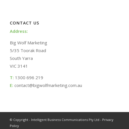
CONTACT US
Address:
Big Wolf Marketing
5/35 Toorak Road
South Yarra
VIC 3141
T:
1300 696 219
E:
contact@bigwolfmarketing.com.au
© Copyright - Intelligent Business Communications Pty Ltd -
Privacy
Policy