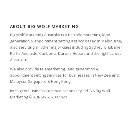
ABOUT BIG WOLF MARKETING
Big Wolf Marketing Australia is a B2B telemarketing, lead
generation & appointment setting agency based in Melbourne,
also servicing all other major cities including Sydney, Brisbane,
Perth, Adelaide, Canberra, Darwin, Hobart and the right across
Australia.
We also provide telemarketing, lead generation &
appointment setting services for businesses in New Zealand,
Malaysia, Singapore & Hong Kong.
Intelligent Business Communications Pty Ltd T/A Big Wolf
Marketing © ABN 96 656 007 420