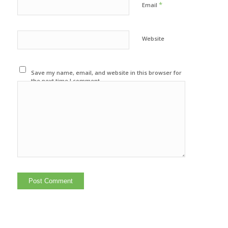
*
Email
Website
Save my name, email, and website in this browser for
the next time I comment.