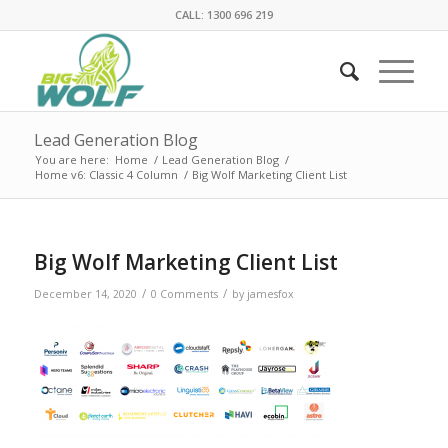
CALL: 1300 696 219
Lead Generation Blog
You are here:
Home
/
Lead Generation Blog
/
Home v6: Classic 4 Column
/
Big Wolf Marketing Client List
Big Wolf Marketing Client List
/
/
December 14, 2020
0 Comments
by
jamesfox