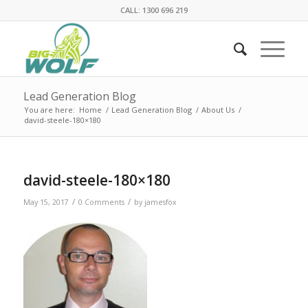
CALL: 1300 696 219
Lead Generation Blog
You are here:
Home
/
Lead Generation Blog
/
About Us
/
david-steele-180×180
david-steele-180×180
/
/
May 15, 2017
0 Comments
by
jamesfox