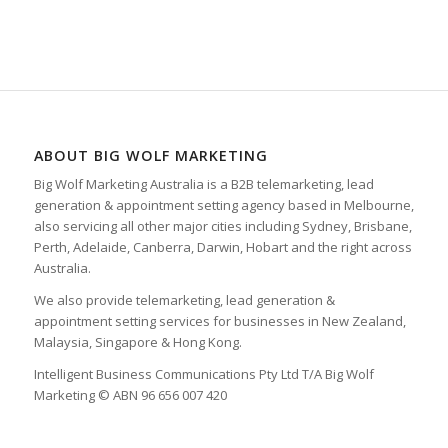
ABOUT BIG WOLF MARKETING
Big Wolf Marketing Australia is a B2B telemarketing, lead
generation & appointment setting agency based in Melbourne,
also servicing all other major cities including Sydney, Brisbane,
Perth, Adelaide, Canberra, Darwin, Hobart and the right across
Australia.
We also provide telemarketing, lead generation &
appointment setting services for businesses in New Zealand,
Malaysia, Singapore & Hong Kong.
Intelligent Business Communications Pty Ltd T/A Big Wolf
Marketing © ABN 96 656 007 420