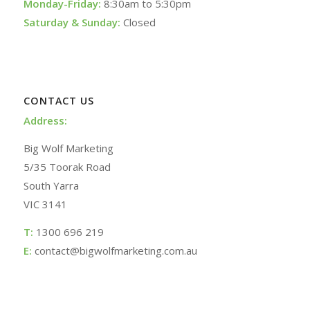
Monday-Friday:
8:30am to 5:30pm
Saturday & Sunday:
Closed
CONTACT US
Address:
Big Wolf Marketing
5/35 Toorak Road
South Yarra
VIC 3141
T:
1300 696 219
E:
contact@bigwolfmarketing.com.au