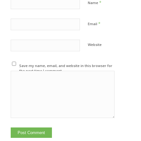
*
Name
*
Email
Website
Save my name, email, and website in this browser for
the next time I comment.