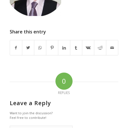
Share this entry
0
REPLIES
Leave a Reply
Want to join the discussion?
Feel free to contribute!