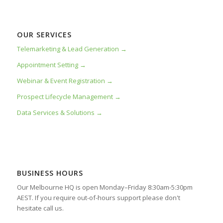
OUR SERVICES
Telemarketing & Lead Generation →
Appointment Setting →
Webinar & Event Registration →
Prospect Lifecycle Management →
Data Services & Solutions →
BUSINESS HOURS
Our Melbourne HQ is open Monday–Friday 8:30am-5:30pm
AEST. If you require out-of-hours support please don't
hesitate call us.