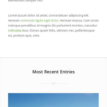
elementum semper nisi.
Lorem ipsum dolor sit amet, consectetuer adipiscing elit.
Aenean
commodo ligula eget dolor
. Aenean massa. Cum sociis
natoque penatibus et magnis dis parturient montes, nascetur
ridiculus
mus. Donec quam felis, ultricies nec, pellentesque
eu, pretium quis, sem.
Most Recent Entries