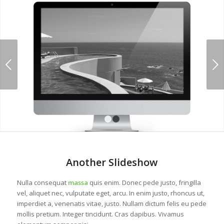
Next
1
2
Another Slideshow
Nulla consequat
massa
quis enim. Donec pede justo, fringilla
vel, aliquet nec, vulputate eget, arcu. In enim justo, rhoncus ut,
imperdiet a, venenatis vitae, justo. Nullam dictum felis eu pede
mollis pretium. Integer tincidunt. Cras dapibus. Vivamus