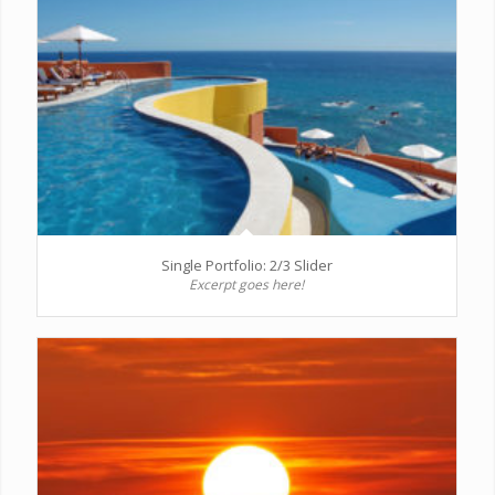
Single Portfolio: 2/3 Slider
Excerpt goes here!