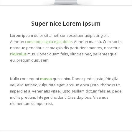
1
2
Super nice Lorem Ipsum
Lorem ipsum dolor sit amet, consectetuer adipiscing elit.
Aenean
commodo ligula eget dolor
. Aenean massa. Cum sociis
natoque penatibus et magnis dis parturient montes, nascetur
ridiculus
mus. Donec quam felis, ultricies nec, pellentesque
eu, pretium quis, sem.
Nulla consequat
massa
quis enim. Donec pede justo, fringilla
vel, aliquet nec, vulputate eget, arcu. In enim justo, rhoncus ut,
imperdiet a, venenatis vitae, justo. Nullam dictum felis eu pede
mollis pretium. Integer tincidunt. Cras dapibus. Vivamus
elementum semper nisi.