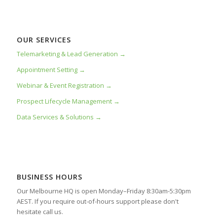
OUR SERVICES
Telemarketing & Lead Generation →
Appointment Setting →
Webinar & Event Registration →
Prospect Lifecycle Management →
Data Services & Solutions →
BUSINESS HOURS
Our Melbourne HQ is open Monday–Friday 8:30am-5:30pm
AEST. If you require out-of-hours support please don't
hesitate call us.