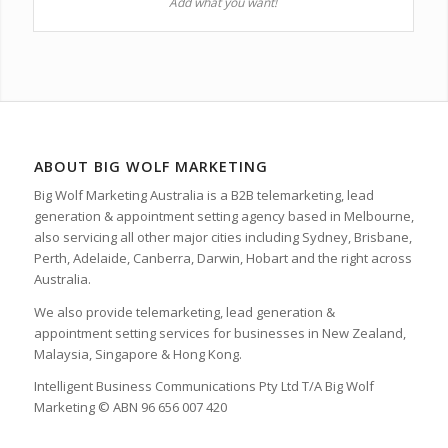
Add what you want!
ABOUT BIG WOLF MARKETING
Big Wolf Marketing Australia is a B2B telemarketing, lead
generation & appointment setting agency based in Melbourne,
also servicing all other major cities including Sydney, Brisbane,
Perth, Adelaide, Canberra, Darwin, Hobart and the right across
Australia.
We also provide telemarketing, lead generation &
appointment setting services for businesses in New Zealand,
Malaysia, Singapore & Hong Kong.
Intelligent Business Communications Pty Ltd T/A Big Wolf
Marketing © ABN 96 656 007 420