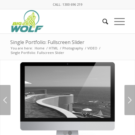
CALL: 1300 696 219
Single Portfolio: Fullscreen Slider
You are here:
Home
/
HTML
/
Photography
/
VIDEO
/
Single Portfolio: Fullscreen Slider
Next