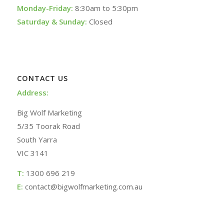
Monday-Friday:
8:30am to 5:30pm
Saturday & Sunday:
Closed
CONTACT US
Address:
Big Wolf Marketing
5/35 Toorak Road
South Yarra
VIC 3141
T:
1300 696 219
E:
contact@bigwolfmarketing.com.au