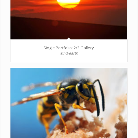
Single Portfolio: 2/3 Gallery
wind/earth