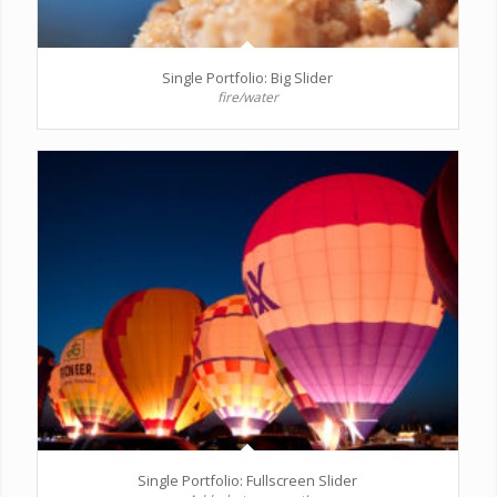
Single Portfolio: Big Slider
fire/water
Single Portfolio: Fullscreen Slider